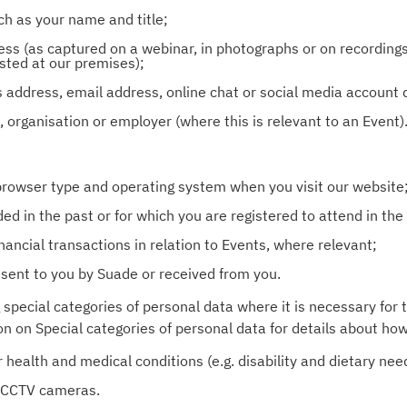
ch as your name and title;
ess (as captured on a webinar, in photographs or on recording
sted at our premises);
s address, email address, online chat or social media account
on, organisation or employer (where this is relevant to an Event)
 browser type and operating system when you visit our website
d in the past or for which you are registered to attend in the 
nancial transactions in relation to Events, where relevant;
sent to you by Suade or received from you.
 special categories of personal data where it is necessary for 
on on Special categories of personal data for details about ho
health and medical conditions (e.g. disability and dietary need
r CCTV cameras.