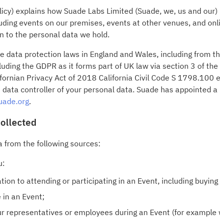
olicy) explains how Suade Labs Limited (Suade, we, us and our
uding events on our premises, events at other venues, and onl
on to the personal data we hold.
le data protection laws in England and Wales, including from 
ding the GDPR as it forms part of UK law via section 3 of th
ornian Privacy Act of 2018 California Civil Code S 1798.100 
 data controller of your personal data. Suade has appointed a
uade.org
.
collected
a from the following sources:
u:
ion to attending or participating in an Event, including buying o
 in an Event;
our representatives or employees during an Event (for example 