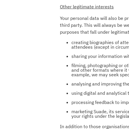
Other legitimate interests
Your personal data will also be p
third party. This will always be 
purposes that fall under legitimat
creating biographies of atte
attendees (except in circum
sharing your information wi
filming, photographing or o
and other formats where it 
example, we may seek speci
analysing and improving the
using digital and analytica
processing feedback to impr
marketing Suade, its servic
your rights under the legis
In addition to those organisatio