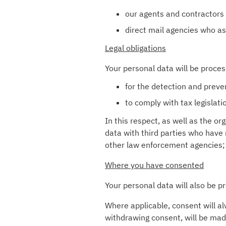
our agents and contractors 
direct mail agencies who a
Legal obligations
Your personal data will be proces
for the detection and preve
to comply with tax legislat
In this respect, as well as the 
data with third parties who have
other law enforcement agencies;
Where you have consented
Your personal data will also be 
Where applicable, consent will al
withdrawing consent, will be mad