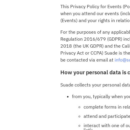
This Privacy Policy for Events (P
when you attend our events (incl
(Events) and your rights in relati
For the purposes of any applicab
Regulation 2016/679 (GDPR) inclu
2018 (the UK GDPR) and the Calif
Privacy Act or CCPA) Suade is the
be contacted via email at
info@s
How your personal data is 
Suade collects your personal dat
from you, typically when yo
complete forms in relat
attend and participate
interact with one of 
list);