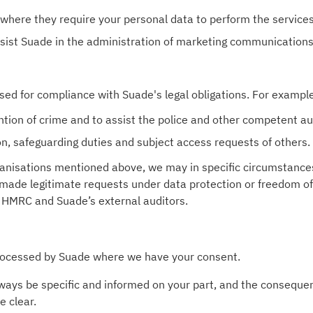
where they require your personal data to perform the service
ssist Suade in the administration of marketing communications
sed for compliance with Suade's legal obligations. For exampl
ntion of crime and to assist the police and other competent aut
ion, safeguarding duties and subject access requests of others.
organisations mentioned above, we may in specific circumstanc
 made legitimate requests under data protection or freedom of
 HMRC and Suade’s external auditors.
processed by Suade where we have your consent.
ways be specific and informed on your part, and the consequen
e clear.