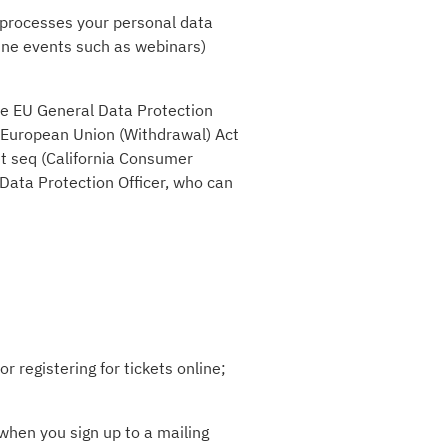
) processes your personal data
ine events such as webinars)
the EU General Data Protection
e European Union (Withdrawal) Act
et seq (California Consumer
 Data Protection Officer, who can
r registering for tickets online;
when you sign up to a mailing