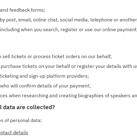
 and feedback forms;
y post, email, online chat, social media, telephone or another
 including when you search, register or use our online payment/
 sell tickets or process ticket orders on our behalf;
purchase tickets on your behalf or register your details with u
ticketing and sign-up platform providers;
who will confirm details of your payment;
urces when researching and creating biographies of speakers a
l data are collected?
es of personal data:
ntact details