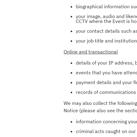
biographical information su
your image, audio and liken
CCTV where the Event is ho
your contact details such a
your job title and instituti
Online and transactional
details of your IP address,
events that you have attende
payment details and your fi
records of communications 
We may also collect the following
Notice (please also see the secti
information concerning your 
criminal acts caught on ou