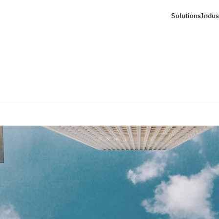
Solutions
Indus