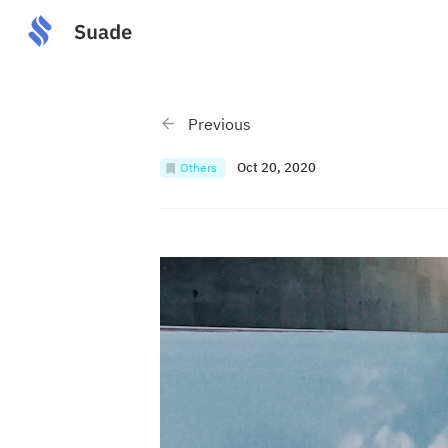
Previous
Oct 20, 2020
Others