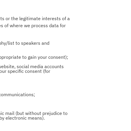
s or the legitimate interests of a
les of where we process data for
phy/list to speakers and
ppropriate to gain your consent);
website, social media accounts
ur specific consent (for
l communications;
ic mail (but without prejudice to
 by electronic means).