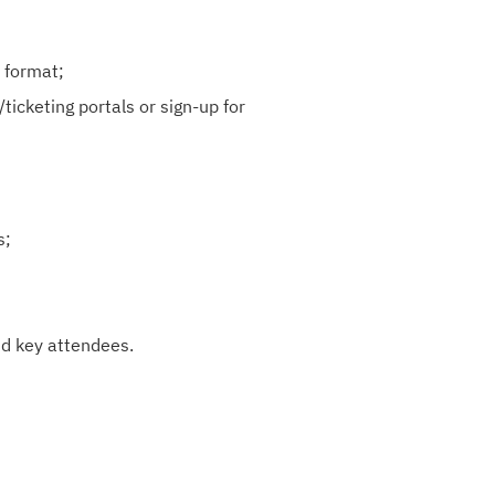
 format;
ticketing portals or sign-up for
s;
nd key attendees.