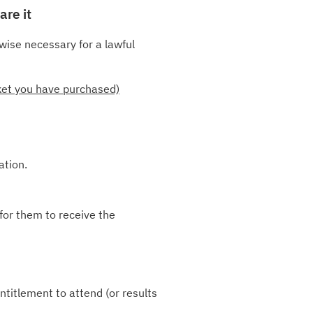
are it
wise necessary for a lawful
cket you have purchased)
ation.
for them to receive the
ntitlement to attend (or results