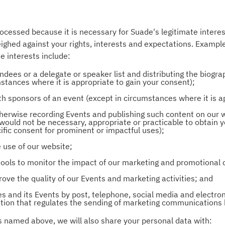
rocessed because it is necessary for Suade's legitimate interest
weighed against your rights, interests and expectations. Examp
e interests include:
ndees or a delegate or speaker list and distributing the biogra
stances where it is appropriate to gain your consent);
th sponsors of an event (except in circumstances where it is a
therwise recording Events and publishing such content on our 
would not be necessary, appropriate or practicable to obtain yo
fic consent for prominent or impactful uses);
 use of our website;
l tools to monitor the impact of our marketing and promotiona
ove the quality of our Events and marketing activities; and
es and its Events by post, telephone, social media and electron
lation that regulates the sending of marketing communications
ns named above, we will also share your personal data with: