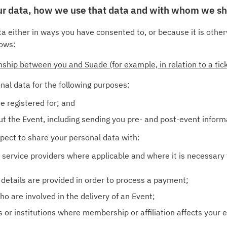
our data, how we use that data and with whom we sh
a either in ways you have consented to, or because it is other
lows:
onship between you and Suade (for example, in relation to a ti
nal data for the following purposes:
e registered for; and
t the Event, including sending you pre- and post-event inform
expect to share your personal data with:
 service providers where applicable and where it is necessary 
etails are provided in order to process a payment;
o are involved in the delivery of an Event;
 or institutions where membership or affiliation affects your e