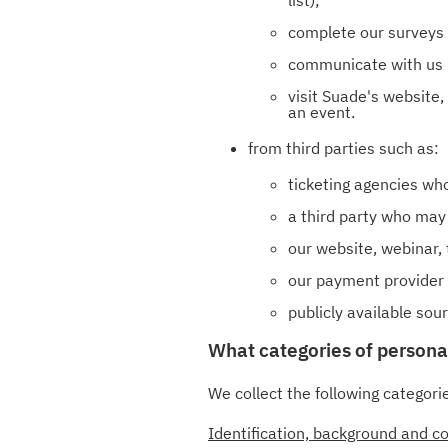
complete our surveys
communicate with us b
visit Suade's website,
an event.
from third parties such as:
ticketing agencies who
a third party who may 
our website, webinar, 
our payment provider 
publicly available so
What categories of persona
We collect the following categori
Identification, background and co