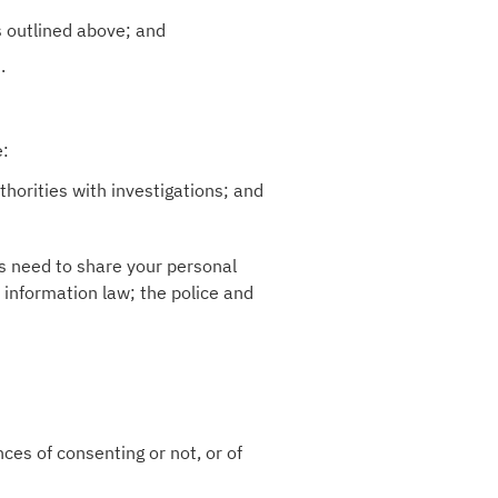
s outlined above; and
.
e:
horities with investigations; and
es need to share your personal
 information law; the police and
ces of consenting or not, or of