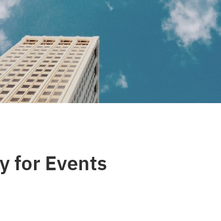
y for Events