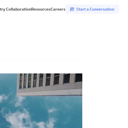
Start a Conversation
try Collaboration
Resources
Careers