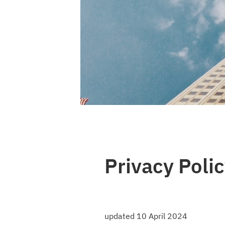
Photo by 
Sara White
 / 
Unsplash
Privacy Polic
updated 10 April 2024