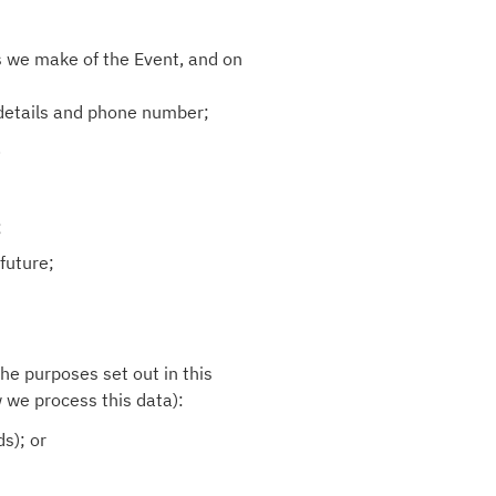
s we make of the Event, and on
 details and phone number;
.
;
future;
the purposes set out in this
w we process this data):
s); or