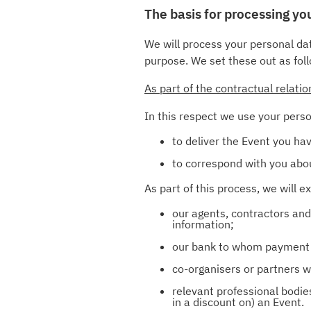
The basis for processing y
We will process your personal dat
purpose. We set these out as fol
As part of the contractual relati
In this respect we use your perso
to deliver the Event you hav
to correspond with you abou
As part of this process, we will 
our agents, contractors and
information;
our bank to whom payment d
co-organisers or partners wh
relevant professional bodies
in a discount on) an Event.