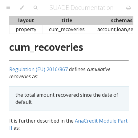
SUADE Documentation
layout
title
schemas
property
cum_recoveries
account,loan,secu
cum_recoveries
Regulation (EU) 2016/867
defines
cumulative
recoveries
as:
the total amount recovered since the date of
default.
It is further described in the
AnaCredit Module Part
II
as: