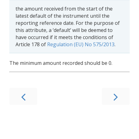
the amount received from the start of the
latest default of the instrument until the
reporting reference date. For the purpose of
this attribute, a ‘default’ will be deemed to
have occurred if it meets the conditions of
Article 178 of
Regulation (EU) No 575/2013
.
The minimum amount recorded should be 0.