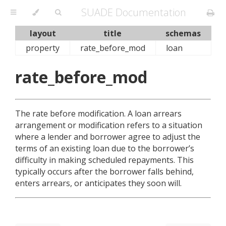
SUADE Documentation
layout
title
schemas
property
rate_before_mod
loan
rate_before_mod
The rate before modification. A loan arrears
arrangement or modification refers to a situation
where a lender and borrower agree to adjust the
terms of an existing loan due to the borrower’s
difficulty in making scheduled repayments. This
typically occurs after the borrower falls behind,
enters arrears, or anticipates they soon will.