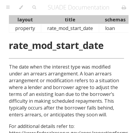
SUADE Documentation
layout
title
schemas
property
rate_mod_start_date
loan
rate_mod_start_date
The date when the interest type was modified
under an arrears arrangement. A loan arrears
arrangement or modification refers to a situation
where a lender and borrower agree to adjust the
terms of an existing loan due to the borrower’s
difficulty in making scheduled repayments. This
typically occurs after the borrower falls behind,
enters arrears, or anticipates they soon will.
For additional details refer to:
https://www.federalreserve.gov/apps/reportingforms/R