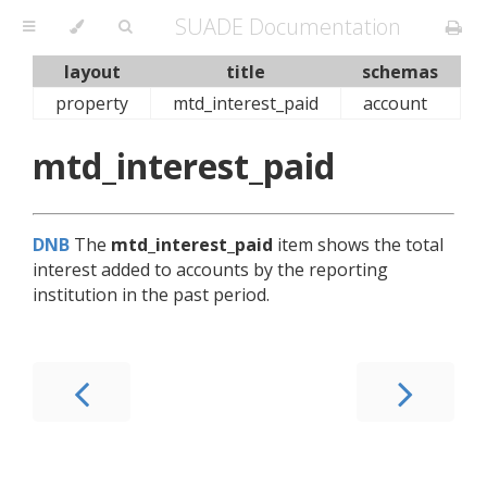
SUADE Documentation
layout
title
schemas
property
mtd_interest_paid
account
mtd_interest_paid
DNB
The
mtd_interest_paid
item shows the total
interest added to accounts by the reporting
institution in the past period.