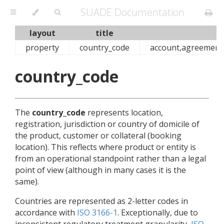
SUADE Documentation
layout
title
property
country_code
account,agreement,c
country_code
The
country_code
represents location,
registration, jurisdiction or country of domicile of
the product, customer or collateral (booking
location). This reflects where product or entity is
from an operational standpoint rather than a legal
point of view (although in many cases it is the
same).
Countries are represented as 2-letter codes in
accordance with
ISO 3166-1
. Exceptionally, due to
inconsistent regulatory treatment granularity,
ISO-