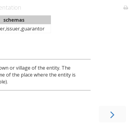
ntation
schemas
er,issuer,guarantor
town or village of the entity. The
me of the place where the entity is
le).