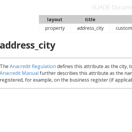
SUADE Docume
layout
title
property
address_city
custom
address_city
The
Anacredit Regulation
defines this attribute as the city, 
Anacredit Manual
further describes this attribute as the na
registered, for example, on the business register (if applicab