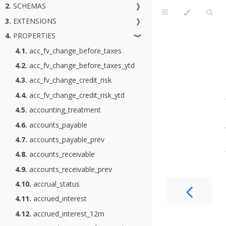
2.
SCHEMAS
❱
3.
EXTENSIONS
❱
4.
PROPERTIES
❱
4.1.
acc_fv_change_before_taxes
4.2.
acc_fv_change_before_taxes_ytd
4.3.
acc_fv_change_credit_risk
4.4.
acc_fv_change_credit_risk_ytd
4.5.
accounting_treatment
4.6.
accounts_payable
4.7.
accounts_payable_prev
4.8.
accounts_receivable
4.9.
accounts_receivable_prev
4.10.
accrual_status
4.11.
accrued_interest
4.12.
accrued_interest_12m