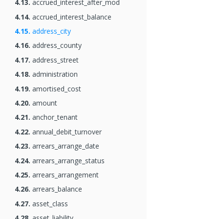
4.13.
accrued_interest_after_mod
4.14.
accrued_interest_balance
4.15.
address_city
4.16.
address_county
4.17.
address_street
4.18.
administration
4.19.
amortised_cost
4.20.
amount
4.21.
anchor_tenant
4.22.
annual_debit_turnover
4.23.
arrears_arrange_date
4.24.
arrears_arrange_status
4.25.
arrears_arrangement
4.26.
arrears_balance
4.27.
asset_class
4.28.
asset_liability