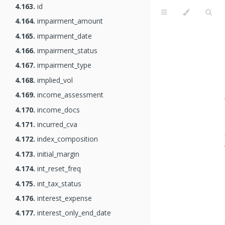
4.163.
id
4.164.
impairment_amount
4.165.
impairment_date
4.166.
impairment_status
4.167.
impairment_type
4.168.
implied_vol
4.169.
income_assessment
4.170.
income_docs
4.171.
incurred_cva
4.172.
index_composition
4.173.
initial_margin
4.174.
int_reset_freq
4.175.
int_tax_status
4.176.
interest_expense
4.177.
interest_only_end_date