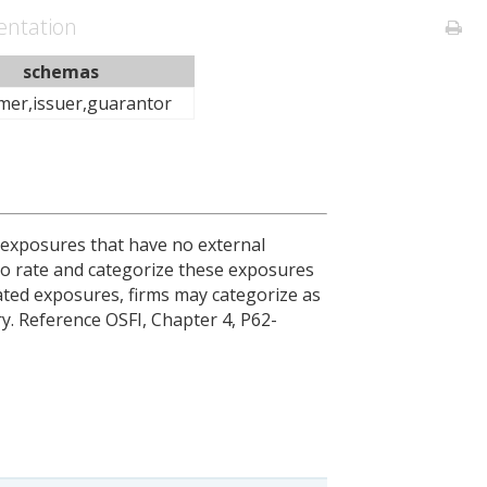
ntation
schemas
mer,issuer,guarantor
r exposures that have no external
 to rate and categorize these exposures
ated exposures, firms may categorize as
. Reference OSFI, Chapter 4, P62-