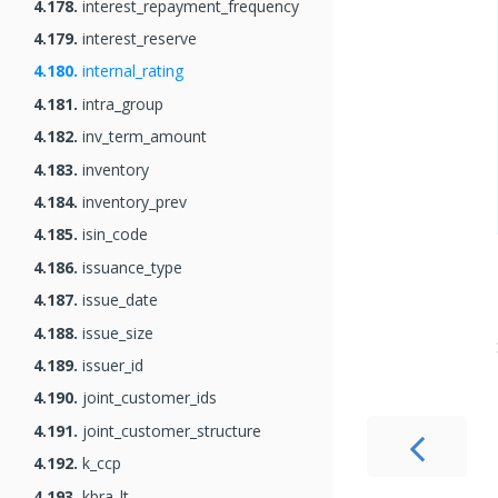
4.178.
interest_repayment_frequency
4.179.
interest_reserve
4.180.
internal_rating
4.181.
intra_group
4.182.
inv_term_amount
4.183.
inventory
4.184.
inventory_prev
4.185.
isin_code
4.186.
issuance_type
4.187.
issue_date
4.188.
issue_size
4.189.
issuer_id
4.190.
joint_customer_ids
4.191.
joint_customer_structure
4.192.
k_ccp
4.193.
kbra_lt