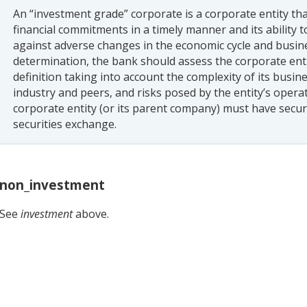
An “investment grade” corporate is a corporate entity tha
financial commitments in a timely manner and its ability t
against adverse changes in the economic cycle and busin
determination, the bank should assess the corporate ent
definition taking into account the complexity of its busi
industry and peers, and risks posed by the entity’s oper
corporate entity (or its parent company) must have secur
securities exchange.
non_investment
See
investment
above.