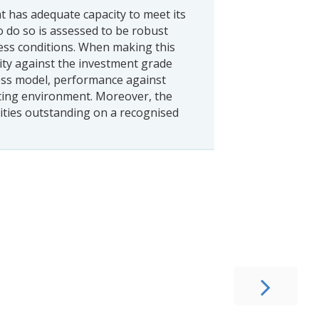
t has adequate capacity to meet its
o do so is assessed to be robust
ess conditions. When making this
ity against the investment grade
ness model, performance against
ating environment. Moreover, the
ities outstanding on a recognised