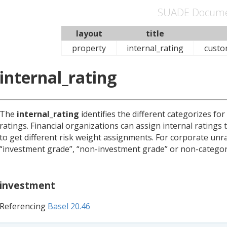
SUADE Docume
layout
title
property
internal_rating
custo
internal_rating
The
internal_rating
identifies the different categorizes fo
ratings. Financial organizations can assign internal ratings
to get different risk weight assignments. For corporate unr
“investment grade”, “non-investment grade” or non-category
investment
Referencing
Basel 20.46