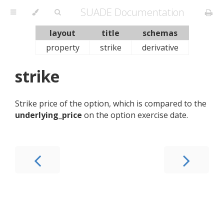
SUADE Documentation
layout
title
schemas
property
strike
derivative
strike
Strike price of the option, which is compared to the
underlying_price
on the option exercise date.