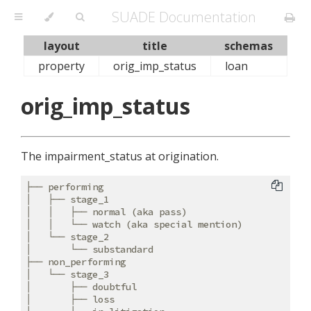
SUADE Documentation
layout
title
schemas
property
orig_imp_status
loan
orig_imp_status
The impairment_status at origination.
├── performing

│   ├── stage_1

│   │   ├── normal (aka pass)

│   │   └── watch (aka special mention)

│   └── stage_2

│       └── substandard

├── non_performing

│   └── stage_3

│       ├── doubtful

│       ├── loss
