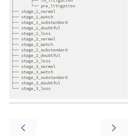
│       ├── in_litigation

│       └── pre_litigation

├── stage_1_normal

├── stage_1_watch

├── stage_1_substandard

├── stage_1_doubtful

├── stage_1_loss

├── stage_2_normal

├── stage_2_watch

├── stage_2_substandard

├── stage_2_doubtful

├── stage_2_loss

├── stage_3_normal

├── stage_3_watch

├── stage_3_substandard

├── stage_3_doubtful

└── stage_3_loss
