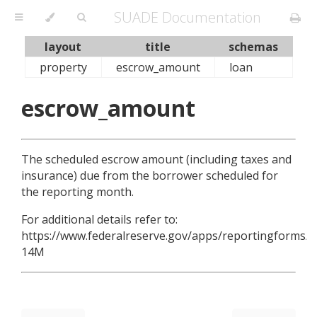
SUADE Documentation
layout
title
schemas
property
escrow_amount
loan
escrow_amount
The scheduled escrow amount (including taxes and
insurance) due from the borrower scheduled for
the reporting month.
For additional details refer to:
https://www.federalreserve.gov/apps/reportingforms/R
14M