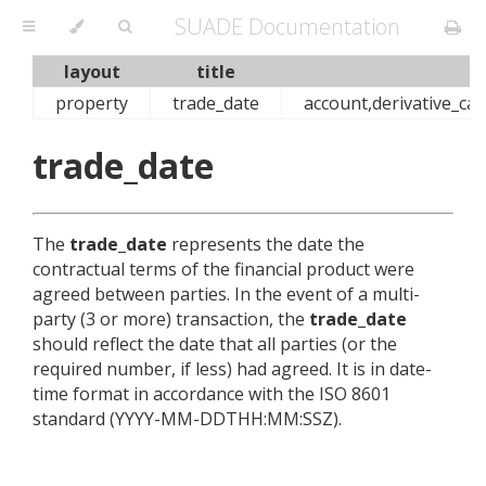
SUADE Documentation
layout
title
property
trade_date
account,derivative_cas
trade_date
The
trade_date
represents the date the
contractual terms of the financial product were
agreed between parties. In the event of a multi-
party (3 or more) transaction, the
trade_date
should reflect the date that all parties (or the
required number, if less) had agreed. It is in date-
time format in accordance with the ISO 8601
standard (YYYY-MM-DDTHH:MM:SSZ).