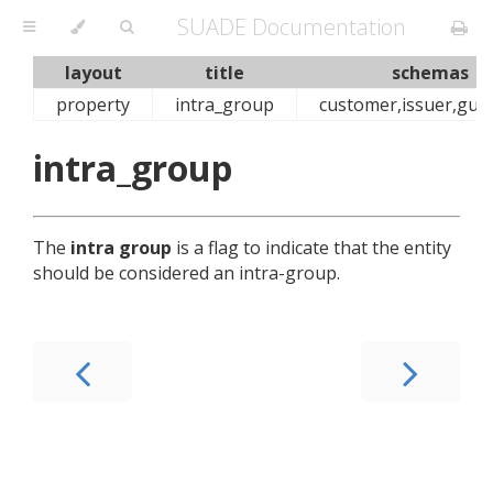
SUADE Documentation
layout
title
schemas
property
intra_group
customer,issuer,gua
intra_group
The
intra group
is a flag to indicate that the entity
should be considered an intra-group.