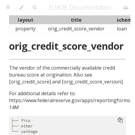
SUADE Documentation
layout
title
schema
property
orig_credit_score_vendor
loan
orig_credit_score_vendor
The vendor of the commercially available credit
bureau score at origination. Also see
[orig_credit_score] and [orig_credit_score_version].
For additional details refer to:
https://www.federalreserve.gov/apps/reportingforms/R
14M
├── fico

├── other
