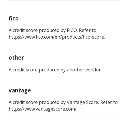
fico
A credit score produced by FICO. Refer to
https://www.fico.com/en/products/fico-score.
other
A credit score produced by another vendor.
vantage
A credit score produced by Vantage Score. Refer to
https://www.vantagescore.com/.