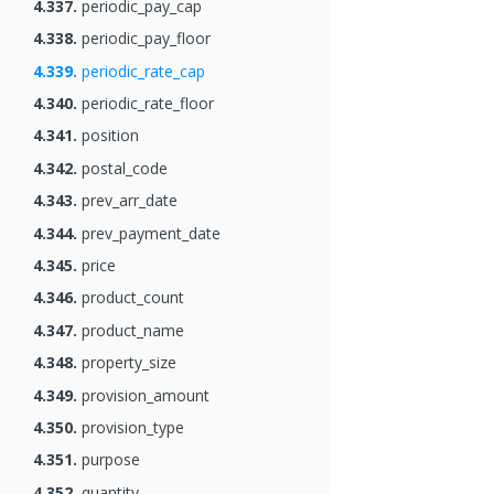
4.337.
periodic_pay_cap
4.338.
periodic_pay_floor
4.339.
periodic_rate_cap
4.340.
periodic_rate_floor
4.341.
position
4.342.
postal_code
4.343.
prev_arr_date
4.344.
prev_payment_date
4.345.
price
4.346.
product_count
4.347.
product_name
4.348.
property_size
4.349.
provision_amount
4.350.
provision_type
4.351.
purpose
4.352.
quantity