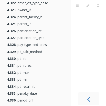
4.322.
other_crf_type_desc
4.323.
owner_id
4.324.
parent_facility_id
4.325.
parent_id
4.326.
participation_int
4.327.
participation_type
4.328.
pay_type_end_draw
4.329.
pd_calc_method
4.330.
pd_irb
4.331.
pd_irb_ec
4.332.
pd_max
4.333.
pd_min
4.334.
pd_retail_irb
4.335.
penalty_date
4.336.
period_pnl