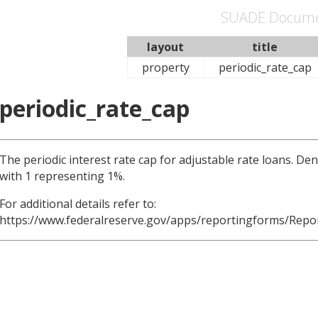
SUADE Docume
layout
title
property
periodic_rate_cap
periodic_rate_cap
The periodic interest rate cap for adjustable rate loans. D
with 1 representing 1%.
For additional details refer to:
https://www.federalreserve.gov/apps/reportingforms/Repo