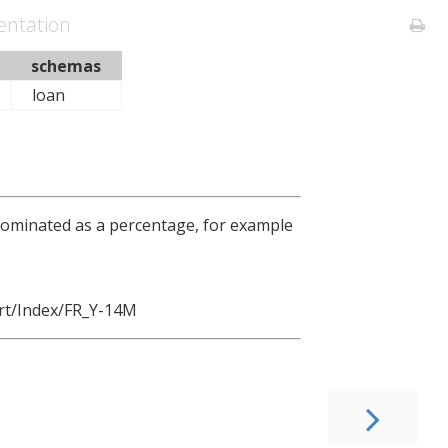
ntation
schemas
loan
enominated as a percentage, for example
rt/Index/FR_Y-14M