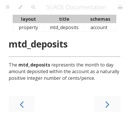
SUADE Documentation
layout
title
schemas
property
mtd_deposits
account
mtd_deposits
The
mtd_deposits
represents the month to day
amount deposited within the account as a naturally
positive integer number of cents/pence.