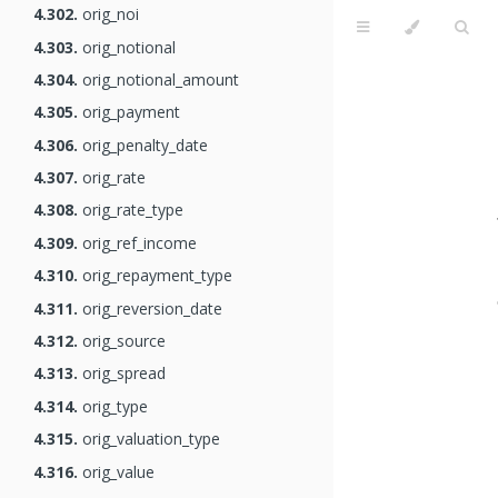
4.302.
orig_noi
4.303.
orig_notional
4.304.
orig_notional_amount
4.305.
orig_payment
4.306.
orig_penalty_date
4.307.
orig_rate
4.308.
orig_rate_type
4.309.
orig_ref_income
4.310.
orig_repayment_type
4.311.
orig_reversion_date
4.312.
orig_source
4.313.
orig_spread
4.314.
orig_type
4.315.
orig_valuation_type
4.316.
orig_value