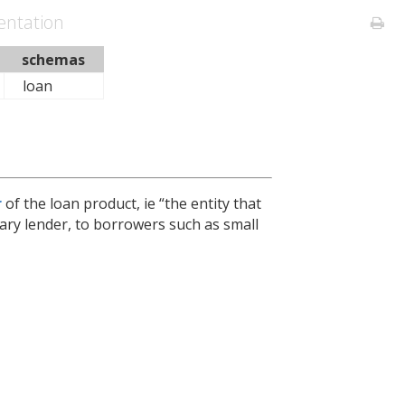
ntation
schemas
loan
r
of the loan product, ie “the entity that
imary lender, to borrowers such as small