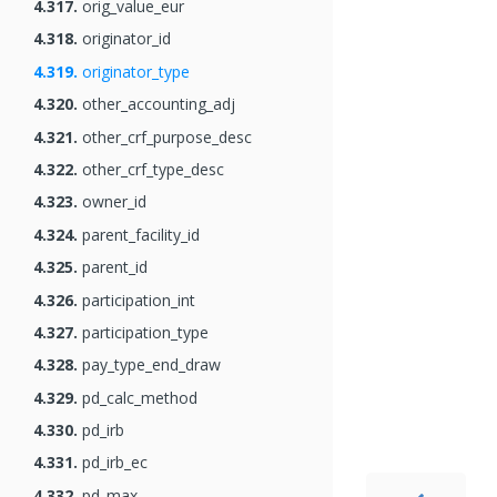
4.317.
orig_value_eur
4.318.
originator_id
4.319.
originator_type
4.320.
other_accounting_adj
4.321.
other_crf_purpose_desc
4.322.
other_crf_type_desc
4.323.
owner_id
4.324.
parent_facility_id
4.325.
parent_id
4.326.
participation_int
4.327.
participation_type
4.328.
pay_type_end_draw
4.329.
pd_calc_method
4.330.
pd_irb
4.331.
pd_irb_ec
4.332.
pd_max