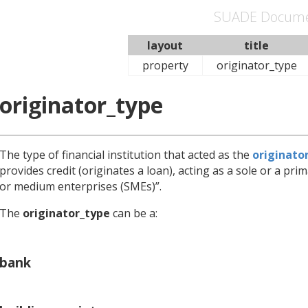
SUADE Docume
layout
title
property
originator_type
originator_type
The type of financial institution that acted as the
originato
provides credit (originates a loan), acting as a sole or a pr
or medium enterprises (SMEs)”.
The
originator_type
can be a:
bank