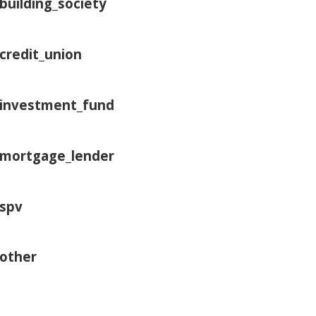
building_society
credit_union
investment_fund
mortgage_lender
spv
other