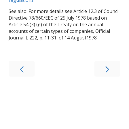
See also: For more details see Article 12.3 of Council
Directive 78/660/EEC of 25 July 1978 based on
Article 54 (3) (g) of the Treaty on the annual
accounts of certain types of companies, Official
Journal L 222, p. 11-31, of 14 August1978