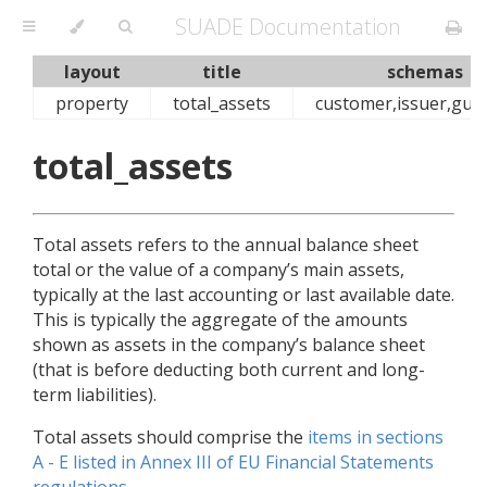
SUADE Documentation
layout
title
schemas
property
total_assets
customer,issuer,gua
total_assets
Total assets refers to the annual balance sheet
total or the value of a company’s main assets,
typically at the last accounting or last available date.
This is typically the aggregate of the amounts
shown as assets in the company’s balance sheet
(that is before deducting both current and long-
term liabilities).
Total assets should comprise the
items in sections
A - E listed in Annex III of EU Financial Statements
regulations
.