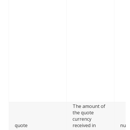
The amount of
the quote
currency
quote
received in
num