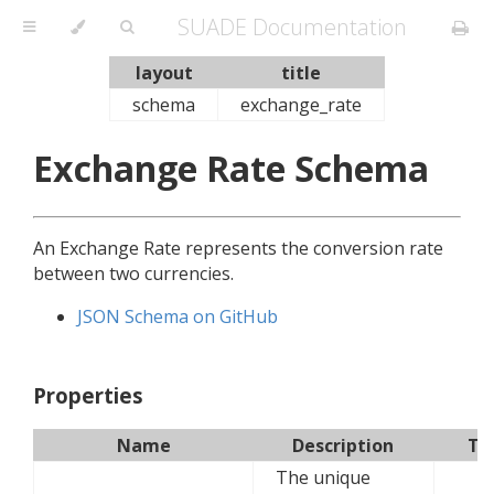
SUADE Documentation
layout
title
schema
exchange_rate
Exchange Rate Schema
An Exchange Rate represents the conversion rate
between two currencies.
JSON Schema on GitHub
Properties
Name
Description
Ty
The unique