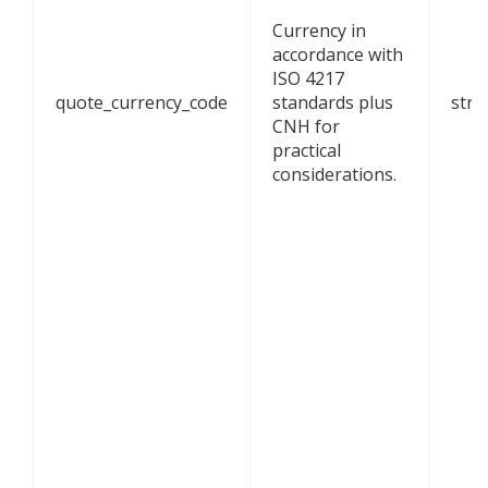
Currency in
accordance with
ISO 4217
quote_currency_code
standards plus
stri
CNH for
practical
considerations.