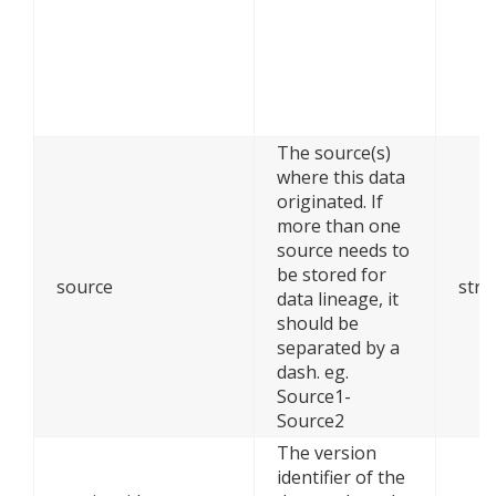
The source(s)
where this data
originated. If
more than one
source needs to
be stored for
source
stri
data lineage, it
should be
separated by a
dash. eg.
Source1-
Source2
The version
identifier of the