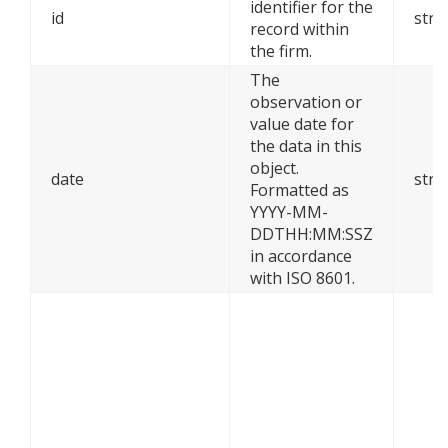
identifier for the
id
stri
record within
the firm.
The
observation or
value date for
the data in this
object.
date
stri
Formatted as
YYYY-MM-
DDTHH:MM:SSZ
in accordance
with ISO 8601.