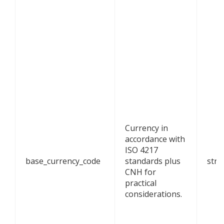
Currency in
accordance with
ISO 4217
base_currency_code
standards plus
stri
CNH for
practical
considerations.