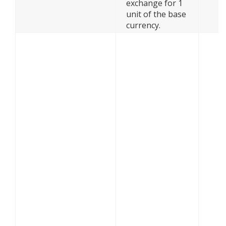
exchange for 1
unit of the base
currency.