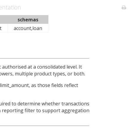
ntation
schemas
t
account,loan
 authorised at a consolidated level. It
owers, multiple product types, or both.
imit_amount, as those fields reflect
quired to determine whether transactions
 a reporting filter to support aggregation