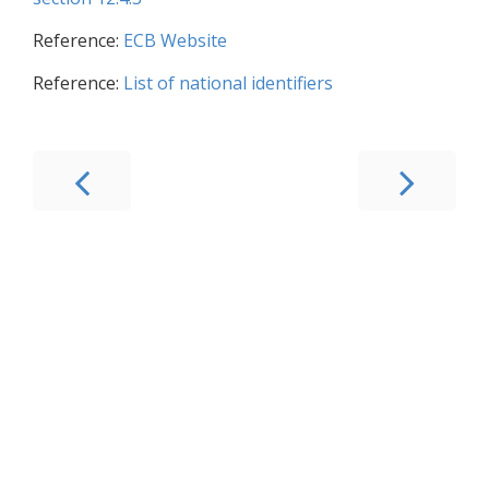
Reference:
ECB Website
Reference:
List of national identifiers