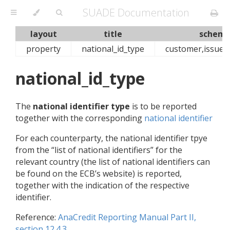
SUADE Documentation
layout
title
schema
property
national_id_type
customer,issuer
national_id_type
The
national identifier type
is to be reported
together with the corresponding
national identifier
For each counterparty, the national identifier tpye
from the “list of national identifiers” for the
relevant country (the list of national identifiers can
be found on the ECB’s website) is reported,
together with the indication of the respective
identifier.
Reference:
AnaCredit Reporting Manual Part II,
section 12.4.3