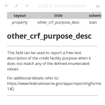
SUADE Documentation
layout
title
schema
property
other_crf_purpose_desc
loan
other_crf_purpose_desc
This field can be used to report a free-text
description of the credit facility purpose when it
does not match any of the defined enumerated
values.
For additional details refer to:
https://www.federalreserve.gov/apps/reportingforms/R
14Q