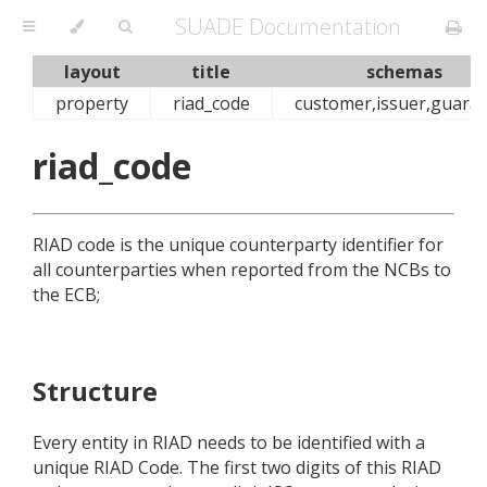
SUADE Documentation
layout
title
schemas
property
riad_code
customer,issuer,guara
riad_code
RIAD code is the unique counterparty identifier for
all counterparties when reported from the NCBs to
the ECB;
Structure
Every entity in RIAD needs to be identified with a
unique RIAD Code. The first two digits of this RIAD