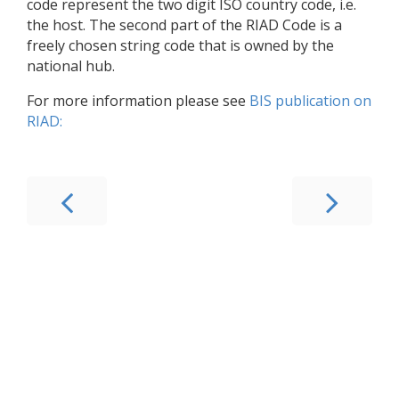
code represent the two digit ISO country code, i.e.
the host. The second part of the RIAD Code is a
freely chosen string code that is owned by the
national hub.
For more information please see
BIS publication on
RIAD: