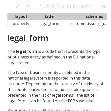
SUADE Documentation
layout
title
schemas
property
legal_form
customer,issuer,guar
legal_form
The
legal form
is a code that represents the type
of business entity as defined in the EU national
legal system
The type of business entity as defined in the
national legal system is reported in this data
attribute. Depending on the country of residency of
the counterparty, the list of admissible options is
presented in the “list of legal forms” (the list of
legal forms can be found on the ECB’s website).
Reference:
AnaCredit Reporting Manual Part II,