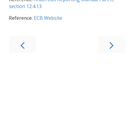
section 12.4.13
Reference:
ECB Website